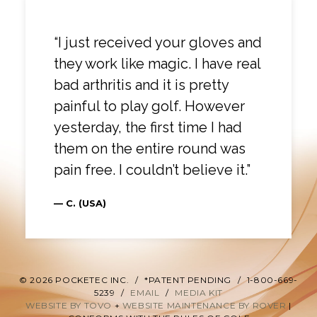
“I just received your gloves and
they work like magic. I have real
bad arthritis and it is pretty
painful to play golf. However
yesterday, the first time I had
them on the entire round was
pain free. I couldn’t believe it.”
— C. (USA)
© 2026 POCKETEC INC.
/
*PATENT PENDING
/
1-800-669-
5239
/
EMAIL
/
MEDIA KIT
WEBSITE BY TOVO
+
WEBSITE MAINTENANCE BY ROVER
|