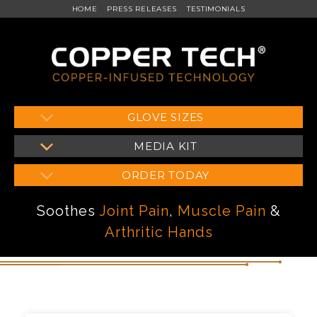
HOME
PRESS RELEASES
TESTIMONIALS
Skip
GLOVE SIZES
to
MEDIA KIT
content
ORDER TODAY
Soothes
Joint Pain
,
Muscle Pain
&
Arthritic Hands