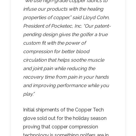
“We use high-grade copper fabrics to
infuse our products with the healing
properties of copper,” said Lloyd Cohn,
President of Pocketec, Inc. “Our patent-
pending design gives the golfer a true
custom fit with the power of
compression for better blood
circulation that helps soothe muscle
and joint pain while reducing the
recovery time from pain in your hands
and improving performance while you
play.”
Initial shipments of the Copper Tech
glove sold out for the holiday season
proving that copper compression
technology is something golfers are in