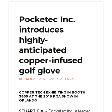
Pocketec Inc.
introduces
highly-
anticipated
copper-infused
golf glove
DECEMBER 15, 2015
PRESS RELEASES
COPPER TECH EXHIBITING IN BOOTH
3835 AT THE 2016 PGA SHOW IN
ORLANDO
STUART, Fla.
– Pocketec Inc., a leader