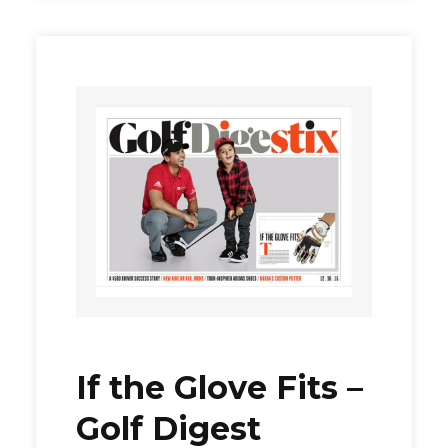
If the Glove Fits –
Golf Digest