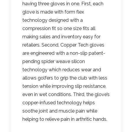
having three gloves in one. First, each
glove is made with form flex
technology designed with a
compression fit so one size fits all
making sales and inventory easy for
retailers. Second, Copper Tech gloves
are engineered with a non-slip patent-
pending spider weave silicon
technology which reduces wear and
allows golfers to grip the club with less
tension while improving slip resistance,
even in wet conditions. Third, the glove’s
copper-infused technology helps
soothe joint and muscle pain while
helping to relieve pain in arthritic hands.