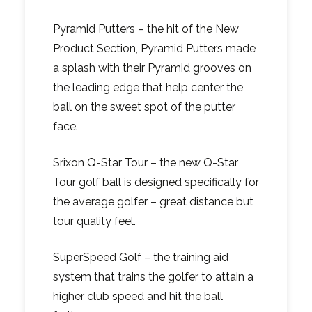
Pyramid Putters – the hit of the New
Product Section, Pyramid Putters made
a splash with their Pyramid grooves on
the leading edge that help center the
ball on the sweet spot of the putter
face.
Srixon Q-Star Tour – the new Q-Star
Tour golf ball is designed specifically for
the average golfer – great distance but
tour quality feel.
SuperSpeed Golf – the training aid
system that trains the golfer to attain a
higher club speed and hit the ball