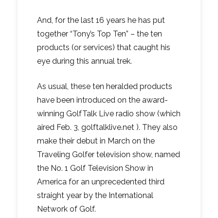
And, for the last 16 years he has put
together “Tony’s Top Ten” – the ten
products (or services) that caught his
eye during this annual trek.
As usual, these ten heralded products
have been introduced on the award-
winning GolfTalk Live radio show (which
aired Feb. 3, golftalklive.net ). They also
make their debut in March on the
Traveling Golfer television show, named
the No. 1 Golf Television Show in
America for an unprecedented third
straight year by the International
Network of Golf.