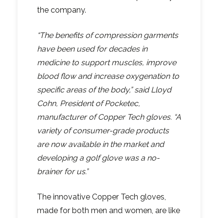
the company.
“The benefits of compression garments
have been used for decades in
medicine to support muscles, improve
blood flow and increase oxygenation to
specific areas of the body,” said Lloyd
Cohn, President of Pocketec,
manufacturer of Copper Tech gloves. “A
variety of consumer-grade products
are now available in the market and
developing a golf glove was a no-
brainer for us.”
The innovative Copper Tech gloves,
made for both men and women, are like