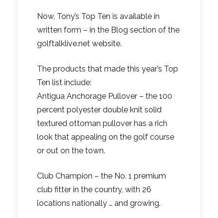
Now, Tony’s Top Ten is available in
written form – in the Blog section of the
golftalklive.net website.
The products that made this year’s Top
Ten list include:
Antigua Anchorage Pullover – the 100
percent polyester double knit solid
textured ottoman pullover has a rich
look that appealing on the golf course
or out on the town.
Club Champion – the No. 1 premium
club fitter in the country, with 26
locations nationally … and growing.