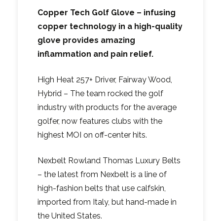
Copper Tech Golf Glove – infusing
copper technology in a high-quality
glove provides amazing
inflammation and pain relief.
High Heat 257+ Driver, Fairway Wood,
Hybrid – The team rocked the golf
industry with products for the average
golfer, now features clubs with the
highest MOI on off-center hits.
Nexbelt Rowland Thomas Luxury Belts
– the latest from Nexbelt is a line of
high-fashion belts that use calfskin,
imported from Italy, but hand-made in
the United States.