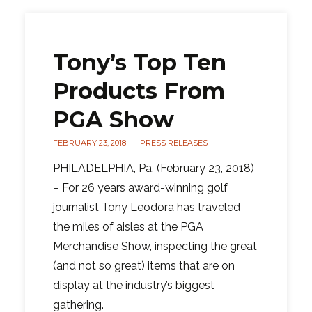
Tony’s Top Ten
Products From
PGA Show
FEBRUARY 23, 2018
PRESS RELEASES
PHILADELPHIA, Pa. (February 23, 2018)
– For 26 years award-winning golf
journalist Tony Leodora has traveled
the miles of aisles at the PGA
Merchandise Show, inspecting the great
(and not so great) items that are on
display at the industry’s biggest
gathering.