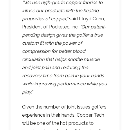
“We use high-grade copper fabrics to
infuse our products with the healing
properties of copper,”
said Lloyd Cohn,
President of Pocketec, Inc.
“Our patent-
pending design gives the golfer a true
custom fit with the power of
compression for better blood
circulation that helps soothe muscle
and joint pain and reducing the
recovery time from pain in your hands
while improving performance while you
play.”
Given the number of joint issues golfers
experience in their hands, Copper Tech
will be one of the hot products to