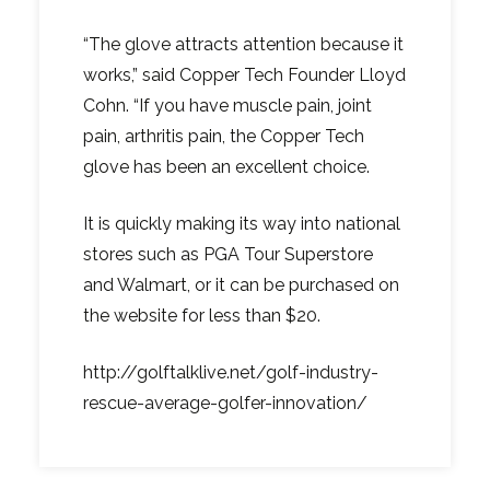
“The glove attracts attention because it
works,” said Copper Tech Founder Lloyd
Cohn. “If you have muscle pain, joint
pain, arthritis pain, the Copper Tech
glove has been an excellent choice.
It is quickly making its way into national
stores such as PGA Tour Superstore
and Walmart, or it can be purchased on
the website for less than $20.
http://golftalklive.net/golf-industry-
rescue-average-golfer-innovation/