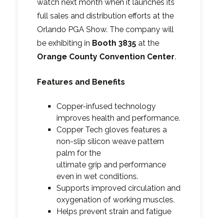
watch next month when it launches its
full sales and distribution efforts at the
Orlando PGA Show. The company will
be exhibiting in
Booth 3835
at the
Orange County Convention Center
.
Features and Benefits
Copper-infused technology
improves health and performance.
Copper Tech gloves features a
non-slip silicon weave pattern
palm for the
ultimate grip and performance
even in wet conditions.
Supports improved circulation and
oxygenation of working muscles.
Helps prevent strain and fatigue