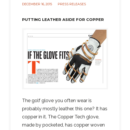
DECEMBER 16, 2015
PRESS RELEASES
PUTTING LEATHER ASIDE FOR COPPER
The golf glove you often wear is
probably mostly leather. this one? It has
copper in it. The Copper Tech glove,
made by pocketed, has copper woven