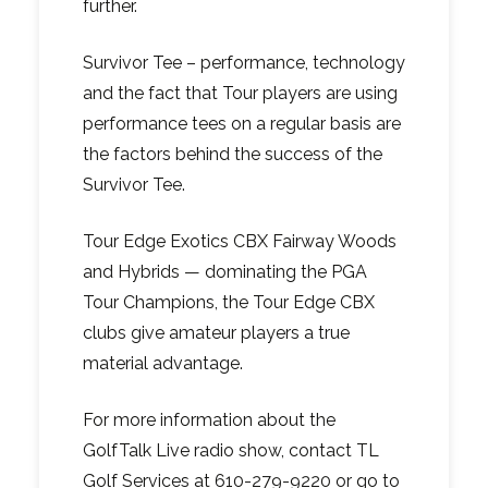
further.
Survivor Tee – performance, technology
and the fact that Tour players are using
performance tees on a regular basis are
the factors behind the success of the
Survivor Tee.
Tour Edge Exotics CBX Fairway Woods
and Hybrids — dominating the PGA
Tour Champions, the Tour Edge CBX
clubs give amateur players a true
material advantage.
For more information about the
GolfTalk Live radio show, contact TL
Golf Services at 610-279-9220 or go to