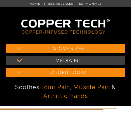
HOME
PRESS RELEASES
TESTIMONIALS
Skip
GLOVE SIZES
to
MEDIA KIT
content
ORDER TODAY
Soothes
Joint Pain
,
Muscle Pain
&
Arthritic Hands