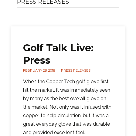
PRESS RELEASES
Golf Talk Live:
Press
FEBRUARY 28, 2018
PRESS RELEASES
When the Copper Tech golf glove first
hit the market, it was immediately seen
by many as the best overall glove on
the market. Not only was it infused with
copper, to help circulation, but it was a
great everyday glove that was durable
and provided excellent feel.