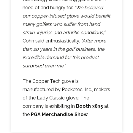
need of and hungry for.
“We believed
our copper-infused glove would benefit
many golfers who suffer from hand
strain, injuries and arthritic conditions,”
Cohn said enthusiastically.
“After more
than 20 years in the golf business, the
incredible demand for this product
surprised even me.”
The Copper Tech glove is
manufactured by Pocketec, Inc., makers
of the Lady Classic glove. The
company is exhibiting in
Booth 3835
at
the
PGA Merchandise Show
.