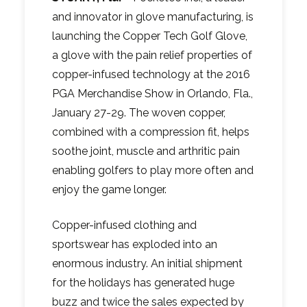
and innovator in glove manufacturing, is
launching the Copper Tech Golf Glove,
a glove with the pain relief properties of
copper-infused technology at the 2016
PGA Merchandise Show in Orlando, Fla.,
January 27-29. The woven copper,
combined with a compression fit, helps
soothe joint, muscle and arthritic pain
enabling golfers to play more often and
enjoy the game longer.
Copper-infused clothing and
sportswear has exploded into an
enormous industry. An initial shipment
for the holidays has generated huge
buzz and twice the sales expected by