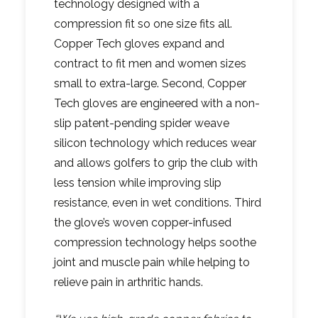
technology designed with a
compression fit so one size fits all.
Copper Tech gloves expand and
contract to fit men and women sizes
small to extra-large. Second, Copper
Tech gloves are engineered with a non-
slip patent-pending spider weave
silicon technology which reduces wear
and allows golfers to grip the club with
less tension while improving slip
resistance, even in wet conditions. Third
the glove’s woven copper-infused
compression technology helps soothe
joint and muscle pain while helping to
relieve pain in arthritic hands.