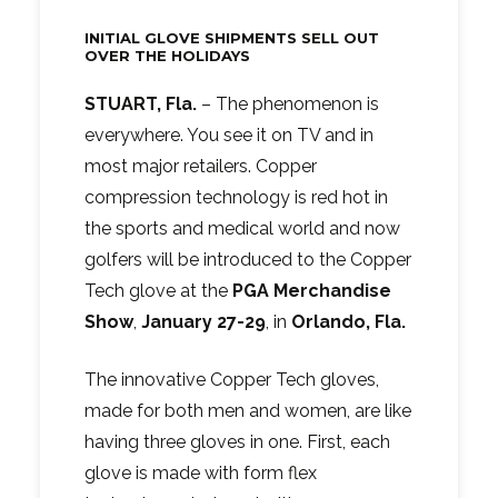
INITIAL GLOVE SHIPMENTS SELL OUT
OVER THE HOLIDAYS
STUART, Fla.
– The phenomenon is
everywhere. You see it on TV and in
most major retailers. Copper
compression technology is red hot in
the sports and medical world and now
golfers will be introduced to the Copper
Tech glove at the
PGA Merchandise
Show
,
January 27-29
, in
Orlando, Fla.
The innovative Copper Tech gloves,
made for both men and women, are like
having three gloves in one. First, each
glove is made with form flex