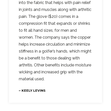
into the fabric that helps with pain relief
in joints and muscles along with arthritic
pain. The glove ($20) comes in a
compression fit that expands or shrinks
to fit all hand sizes, for men and
women. The company says the copper
helps increase circulation and minimize
stiffness in a golfer’s hands, which might
be a benefit to those dealing with
arthritis. Other benefits include moisture
wicking and increased grip with the
material used.
– KEELY LEVINS