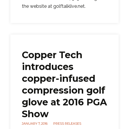
the website at golftalklive.net.
Copper Tech
introduces
copper-infused
compression golf
glove at 2016 PGA
Show
JANUARY 7, 2016
PRESS RELEASES