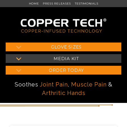
HOME
PRESS RELEASES
TESTIMONIALS
Skip
GLOVE SIZES
to
MEDIA KIT
content
ORDER TODAY
Soothes
Joint Pain
,
Muscle Pain
&
Arthritic Hands