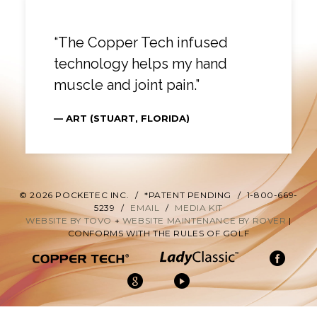
“The Copper Tech infused
technology helps my hand
muscle and joint pain.”
— ART (STUART, FLORIDA)
© 2026 POCKETEC INC.
/
*PATENT PENDING
/
1-800-669-
5239
/
EMAIL
/
MEDIA KIT
WEBSITE BY TOVO
+
WEBSITE MAINTENANCE BY ROVER
|
CONFORMS WITH THE RULES OF GOLF